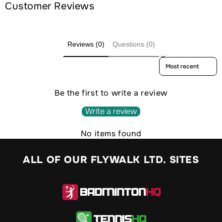
Customer Reviews
Reviews (0)
Questions (0)
Sort reviews by
Be the first to write a review
Write a review
No items found
ALL OF OUR FLYWALK LTD. SITES