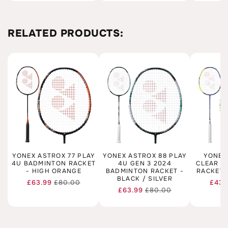
RELATED PRODUCTS:
YONEX ASTROX 77 PLAY
YONEX ASTROX 88 PLAY
YONEX
4U BADMINTON RACKET
4U GEN 3 2024
CLEAR 4
- HIGH ORANGE
BADMINTON RACKET -
RACKET 
BLACK / SILVER
£63.99
£80.00
£43.
Regular
Sale
£63.99
£80.00
Regular
Sale
price
price
price
price