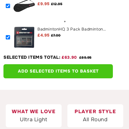
Cover Case - Black
£9.95
£12.95
+
BadmintonHQ 3 Pack Badminton
Overgrips - Black
£4.95
£7.00
SELECTED ITEMS TOTAL:
£63.90
£89.95
ADD SELECTED ITEMS TO BASKET
WHAT WE LOVE
PLAYER STYLE
Ultra Light
All Round