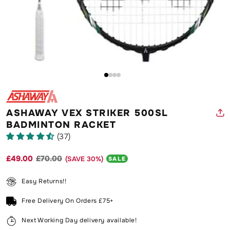
O
m
2
in
Open
m
media
1
in
modal
ASHAWAY VEX STRIKER 500SL
BADMINTON RACKET
(37)
£49.00
£70.00
(SAVE
30
%)
Regular
Sale
SALE
price
price
Easy Returns!!
Free Delivery On Orders £75+
Next Working Day delivery available!