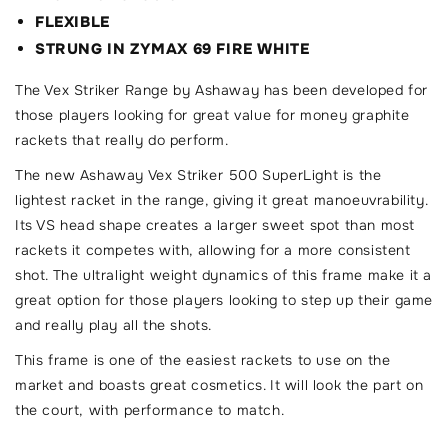
FLEXIBLE
STRUNG IN ZYMAX 69 FIRE WHITE
The Vex Striker Range by Ashaway has been developed for
those players looking for great value for money graphite
rackets that really do perform.
The new Ashaway Vex Striker 500 SuperLight is the
lightest racket in the range, giving it great manoeuvrability.
Its VS head shape creates a larger sweet spot than most
rackets it competes with, allowing for a more consistent
shot. The ultralight weight dynamics of this frame make it a
great option for those players looking to step up their game
and really play all the shots.
This frame is one of the easiest rackets to use on the
market and boasts great cosmetics. It will look the part on
the court, with performance to match.