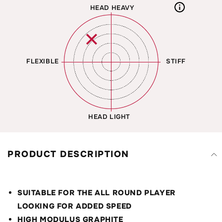
HEAD HEAVY
✕
FLEXIBLE
STIFF
HEAD LIGHT
PRODUCT DESCRIPTION
SUITABLE FOR THE ALL ROUND PLAYER
LOOKING FOR ADDED SPEED
HIGH MODULUS GRAPHITE