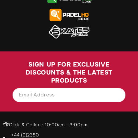
SIGN UP FOR EXCLUSIVE
DISCOUNTS & THE LATEST
PRODUCTS
Email Address
SIGN UP
Click & Collect: 10:00am - 3:00pm
+44 (0)2380