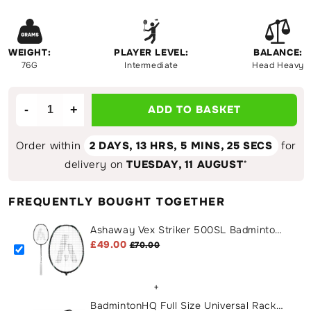
WEIGHT:
PLAYER LEVEL:
BALANCE:
76G
Intermediate
Head Heavy
-
+
ADD TO BASKET
Decrease
Increase
quantity
quantity
for
for
Order within
2 DAYS,
13 HRS, 5 MINS
, 25 SECS
for
Ashaway
Ashaway
delivery on
TUESDAY, 11 AUGUST
*
Vex
Vex
Striker
Striker
FREQUENTLY BOUGHT TOGETHER
500SL
500SL
Badminton
Badminton
Ashaway Vex Striker 500SL Badminton
Racket
Racket
Racket
£49.00
£70.00
+
BadmintonHQ Full Size Universal Racket