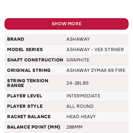
SHOW MORE
BRAND
ASHAWAY
MODEL SERIES
ASHAWAY - VEX STRIKER
SHAFT CONSTRUCTION
GRAPHITE
ORIGINAL STRING
ASHAWAY ZYMAX 69 FIRE
STRING TENSION
24-28LBS
RANGE
PLAYER LEVEL
INTERMEDIATE
PLAYER STYLE
ALL ROUND
RACKET BALANCE
HEAD HEAVY
BALANCE POINT (MM)
288MM