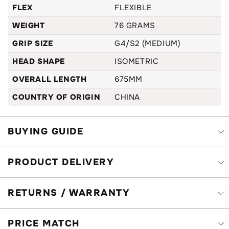
FLEX
FLEXIBLE
WEIGHT
76 GRAMS
GRIP SIZE
G4/S2 (MEDIUM)
HEAD SHAPE
ISOMETRIC
OVERALL LENGTH
675MM
COUNTRY OF ORIGIN
CHINA
BUYING GUIDE
PRODUCT DELIVERY
RETURNS / WARRANTY
PRICE MATCH