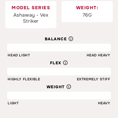
MODEL SERIES
WEIGHT:
Ashaway - Vex
76G
Striker
BALANCE
75%
HEAD LIGHT
HEAD HEAVY
FLEX
30%
HIGHLY FLEXIBLE
EXTREMELY STIFF
WEIGHT
76G
LIGHT
HEAVY