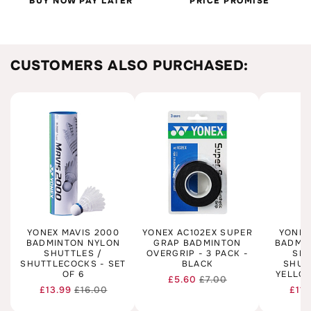
BUY NOW PAY LATER
PRICE PROMISE
CUSTOMERS ALSO PURCHASED:
YONEX MAVIS 2000
YONEX AC102EX SUPER
YONEX
BADMINTON NYLON
GRAP BADMINTON
BADMI
SHUTTLES /
OVERGRIP - 3 PACK -
SHU
SHUTTLECOCKS - SET
BLACK
SHUT
OF 6
YELLOW
£5.60
£7.00
Regular
Sale
£13.99
£16.00
£11.
Regular
Sale
price
price
price
price