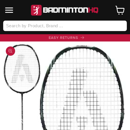
SKIP TO
CONTENT
Cart
Log
in
FREE UK DELIVERY (£75+)
SKIP TO
PRODUCT
INFORMATION