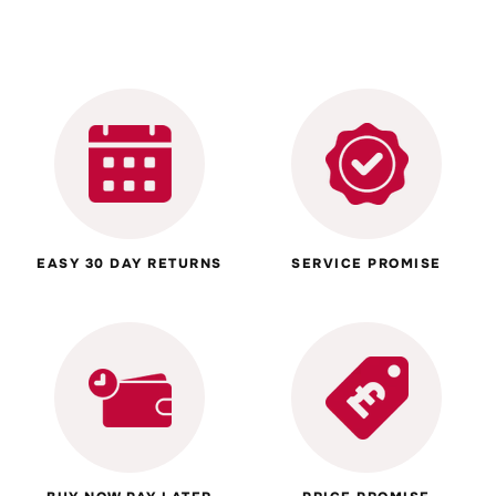
EASY 30 DAY RETURNS
SERVICE PROMISE