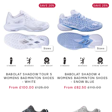
for you can be found in our
b
adminton shoes buying guide
.
SAVE
20
%
SAVE
25
%
Sizes
Sizes
STANDARD
ADVANCED
LIGHT WEIGHT
STANDARD
ADVANCED
STRONG SUPPORT
BABOLAT SHADOW TOUR 5
BABOLAT SHADOW 4
WOMENS BADMINTON SHOES
WOMENS BADMINTON SHOES
- WHITE
- SNOW BLUE
From
£100.00
£125.00
From
£82.50
£110.00
Regular
Sale
Regula
Sale
price
price
price
price