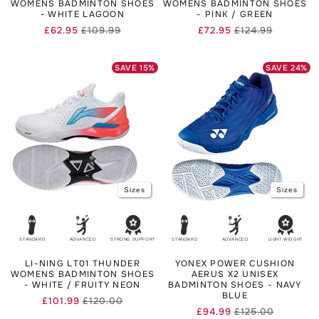
WOMENS BADMINTON SHOES
WOMENS BADMINTON SHOES
- WHITE LAGOON
- PINK / GREEN
£62.95
£109.99
£72.95
£124.99
Regular
Sale
Regular
Sale
price
price
price
price
SAVE
15
%
SAVE
24
%
Sizes
Sizes
STANDARD
ADVANCED
STRONG SUPPORT
STANDARD
ADVANCED
LIGHT WEIGHT
LI-NING LT01 THUNDER
YONEX POWER CUSHION
WOMENS BADMINTON SHOES
AERUS X2 UNISEX
- WHITE / FRUITY NEON
BADMINTON SHOES - NAVY
BLUE
£101.99
£120.00
Regular
Sale
£94.99
£125.00
Regular
Sale
price
price