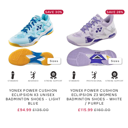
price
price
SAVE
30
%
SAVE
28
%
Sizes
Sizes
STANDARD
ADVANCED
STRONG SUPPORT
STANDARD
PROFESSIONAL
STRONG SUPPORT
YONEX POWER CUSHION
YONEX POWER CUSHION
ECLIPSION X3 UNISEX
ECLIPSION Z3 WOMENS
BADMINTON SHOES - LIGHT
BADMINTON SHOES - WHITE
BLUE
/ PURPLE
£94.99
£135.00
£115.99
£160.00
Regular
Sale
Regular
Sale
price
price
price
price