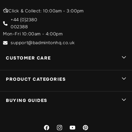
Click & Collect: 10:00am - 3:00pm
+44 (0)2380
002388
Mon-Fri 10:00am - 4:00pm
support@badmintonhq.co.uk
CUSTOMER CARE
Delivery Info
PRODUCT CATEGORIES
Track My Order
Sign In
Badminton Rackets
BUYING GUIDES
My Basket
Yonex Badminton Rackets
Returns
Victor Badminton Rackets
What Badminton Racket Should I Choose?
Warranty
Li-Ning Badminton Rackets
What Badminton Shoes Should I Choose?
Facebook
Instagram
YouTube
Pinterest