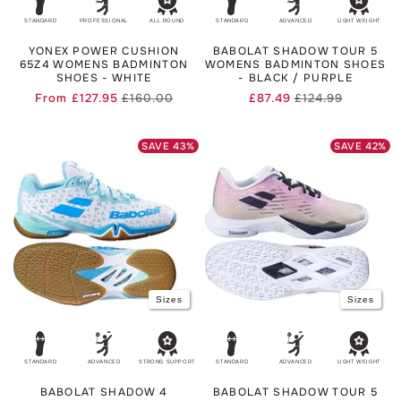
STANDARD
PROFESSIONAL
ALL ROUND
STANDARD
ADVANCED
LIGHT WEIGHT
YONEX POWER CUSHION
BABOLAT SHADOW TOUR 5
65Z4 WOMENS BADMINTON
WOMENS BADMINTON SHOES
SHOES - WHITE
- BLACK / PURPLE
From
£127.95
£160.00
£87.49
£124.99
Regular
Sale
Regular
Sale
price
price
price
price
SAVE
43
%
SAVE
42
%
Sizes
Sizes
STANDARD
ADVANCED
STRONG SUPPORT
STANDARD
ADVANCED
LIGHT WEIGHT
BABOLAT SHADOW 4
BABOLAT SHADOW TOUR 5