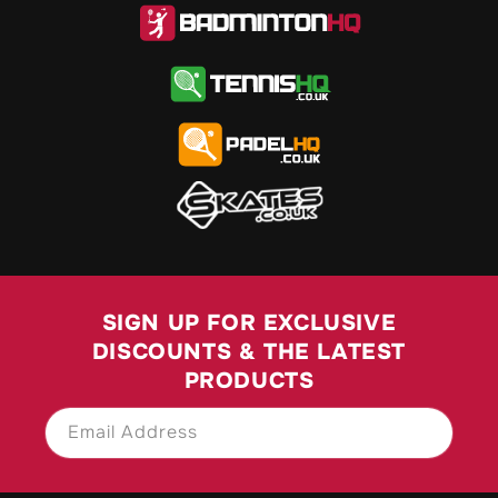
SIGN UP FOR EXCLUSIVE
DISCOUNTS & THE LATEST
PRODUCTS
Email Address
SIGN UP