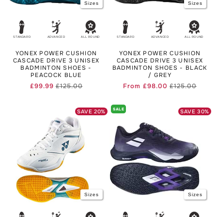
Sizes
Sizes
STANDARD
ADVANCED
ALL ROUND
STANDARD
ADVANCED
ALL ROUND
YONEX POWER CUSHION
YONEX POWER CUSHION
CASCADE DRIVE 3 UNISEX
CASCADE DRIVE 3 UNISEX
BADMINTON SHOES -
BADMINTON SHOES - BLACK
PEACOCK BLUE
/ GREY
£99.99
£125.00
From
£98.00
£125.00
Regular
Sale
Regula
Sale
price
price
price
price
SALE
SAVE
20
%
SAVE
30
%
Sizes
Sizes