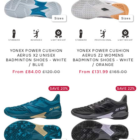
Sizes
Sizes
STANDARD
ADVANCED
LIGHT WEIGHT
STANDARD
PROFESSIONAL
LIGHT WEIGHT
YONEX POWER CUSHION
YONEX POWER CUSHION
AERUS X2 UNISEX
AERUS Z2 WOMENS
BADMINTON SHOES - WHITE
BADMINTON SHOES - WHITE
/ BLUE
/ ORANGE
From
£84.00
£120.00
From
£131.99
£165.00
Regular
Sale
Regul
Sale
price
price
price
price
SAVE
20
%
SAVE
22
%