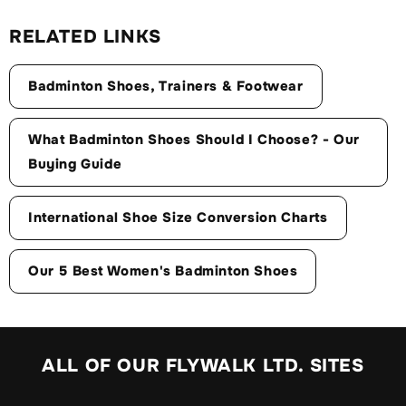
RELATED LINKS
Badminton Shoes, Trainers & Footwear
What Badminton Shoes Should I Choose? - Our
Buying Guide
International Shoe Size Conversion Charts
Our 5 Best Women's Badminton Shoes
ALL OF OUR FLYWALK LTD. SITES