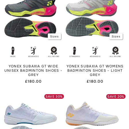
Sizes
Sizes
WIDE
ADVANCED
ALL ROUND
STANDARD
ADVANCED
ALL ROUND
YONEX SUBAXIA GT WIDE
YONEX SUBAXIA GT WOMENS
UNISEX BADMINTON SHOES -
BADMINTON SHOES - LIGHT
GREY
GREY
Regular
£180.00
Regular
£180.00
price
price
SAVE
30
%
SAVE
20
%