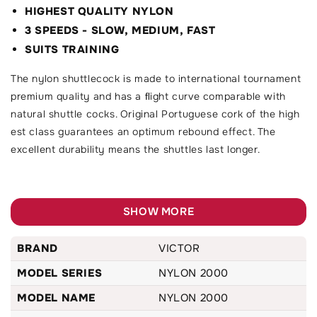
HIGHEST QUALITY NYLON
3 SPEEDS - SLOW, MEDIUM, FAST
SUITS TRAINING
The nylon shuttlecock is made to international tournament
premium quality and has a ﬂight curve comparable with
natural shuttle cocks. Original Portuguese cork of the high
est class guarantees an optimum rebound effect. The
excellent durability means the shuttles last longer.
SHOW MORE
BRAND
VICTOR
MODEL SERIES
NYLON 2000
MODEL NAME
NYLON 2000