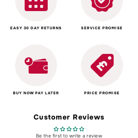
EASY 30 DAY RETURNS
SERVICE PROMISE
BUY NOW PAY LATER
PRICE PROMISE
Customer Reviews
Be the first to write a review