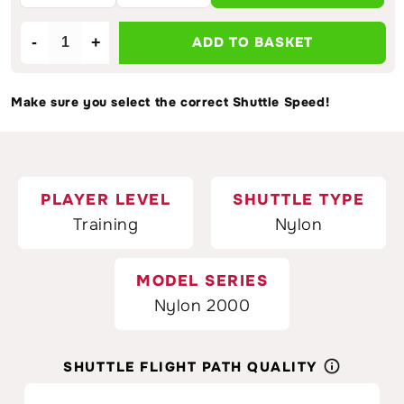
-
+
ADD TO BASKET
Decrease
Increase
quantity
quantity
for
for
Make sure you select the correct Shuttle Speed!
VICTOR
VICTOR
2000
2000
Nylon
Nylon
White
White
Badminton
Badminton
PLAYER LEVEL
SHUTTLE TYPE
Shuttlecocks
Shuttlecocks
Training
Nylon
MODEL SERIES
Nylon 2000
SHUTTLE FLIGHT PATH QUALITY
25%