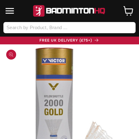
SKIP TO
CONTENT
Cart
Log
in
FREE UK DELIVERY (£75+)
SKIP TO
PRODUCT
INFORMATION