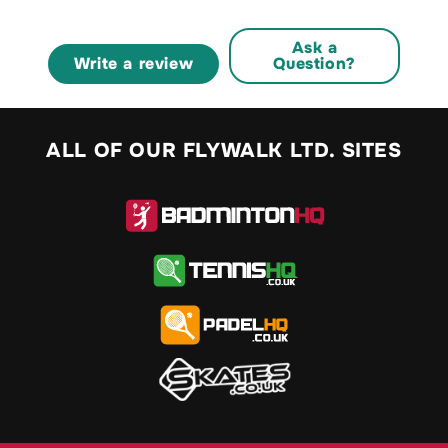
Ask a
Write a review
Question?
ALL OF OUR FLYWALK LTD. SITES