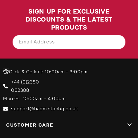
SIGN UP FOR EXCLUSIVE
DISCOUNTS & THE LATEST
PRODUCTS
Email Address
SIGN UP
Click & Collect: 10:00am - 3:00pm
+44 (0)2380
002388
Mon-Fri 10:00am - 4:00pm
support@badmintonhq.co.uk
CUSTOMER CARE