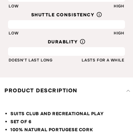
LOW
HIGH
SHUTTLE CONSISTENCY
80%
LOW
HIGH
DURABLITY
80%
DOESN'T LAST LONG
LASTS FOR A WHILE
PRODUCT DESCRIPTION
SUITS CLUB AND RECREATIONAL PLAY
SET OF 6
100% NATURAL PORTUGESE CORK