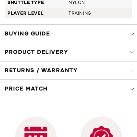
SHUTTLE TYPE
NYLON
PLAYER LEVEL
TRAINING
BUYING GUIDE
PRODUCT DELIVERY
RETURNS / WARRANTY
PRICE MATCH