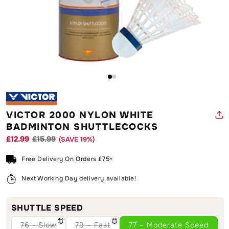
Open
O
media
m
1
2
in
in
modal
m
VICTOR 2000 NYLON WHITE
BADMINTON SHUTTLECOCKS
£12.99
£15.99
(SAVE
19
%)
Regular
Sale
price
price
Free Delivery On Orders £75+
Next Working Day delivery available!
SHUTTLE SPEED
76 - Slow
79 – Fast
77 – Moderate Speed